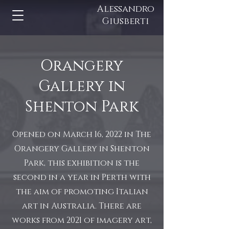
Alessandro
Giusberti
Orangery
Gallery in
Shenton Park
Opened on March 16, 2022 in The
Orangery Gallery in Shenton
Park, this exhibition is the
second in a year in Perth with
the aim of promoting Italian
art in Australia. There are
works from 2021 of imagery art,