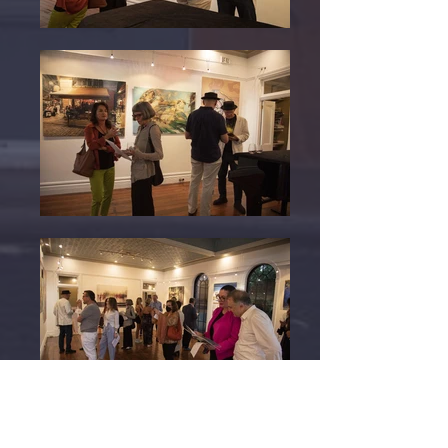
Departing Angels was conceived during a