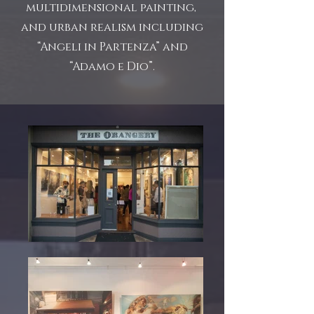
multidimensional painting,
and urban realism including
“Angeli in Partenza” and
“Adamo e Dio”.